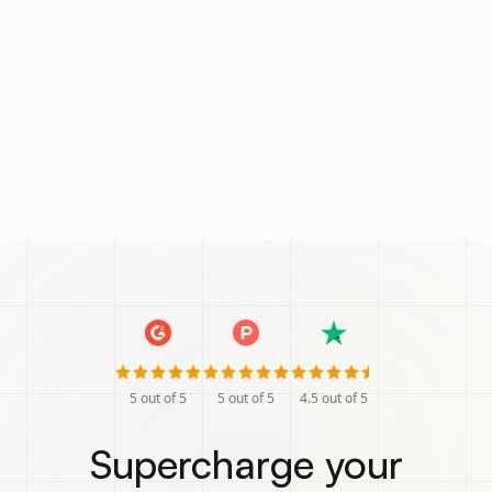
5
out of 5
5
out of 5
4.5
out of 5
Supercharge your