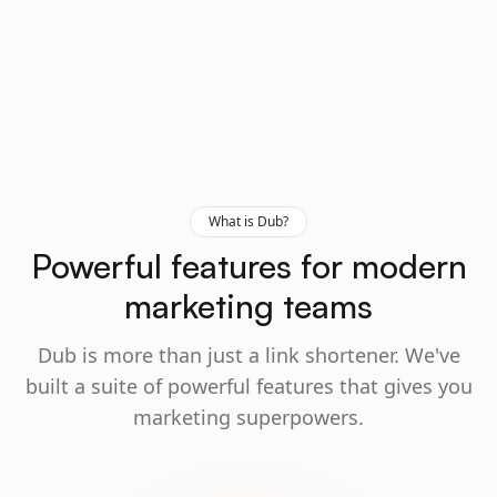
What is Dub?
Powerful features for modern
marketing teams
Dub is more than just a link shortener. We've
built a suite of powerful features that gives you
marketing superpowers.