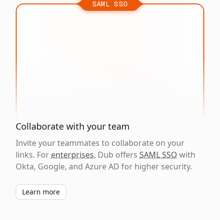
SAML SSO
Collaborate with your team
Invite your teammates to collaborate on your
links. For
enterprises
, Dub offers
SAML SSO
with
Okta, Google, and Azure AD for higher security.
Learn more