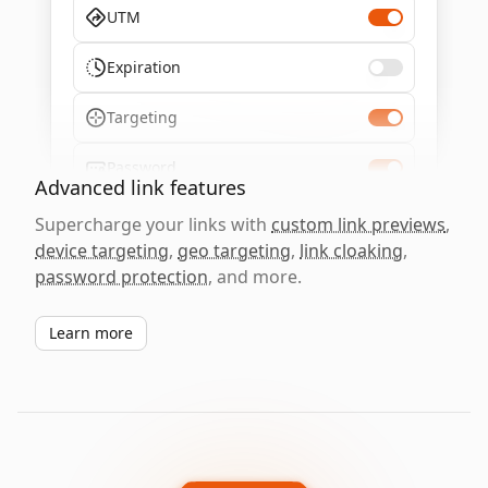
UTM
Expiration
Targeting
Password
Advanced link features
Supercharge your links with
custom link previews
,
device targeting
,
geo targeting
,
link cloaking
,
password protection
, and more.
Learn more