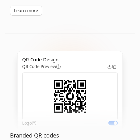
Learn more
QR Code Design
QR Code Preview
Logo
Branded QR codes