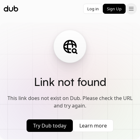
Log in
Sign Up
Link not found
This link does not exist on Dub. Please check the URL
and try again.
Try Dub today
Learn more