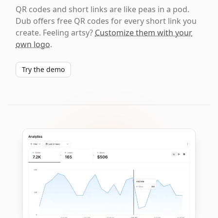
QR codes and short links are like peas in a pod.
Dub offers free QR codes for every short link you
create. Feeling artsy?
Customize them with your
own logo
.
Try the demo