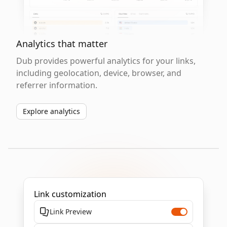
Analytics that matter
Dub provides powerful analytics for your links,
including geolocation, device, browser, and
referrer information.
Explore analytics
Link customization
Link Preview