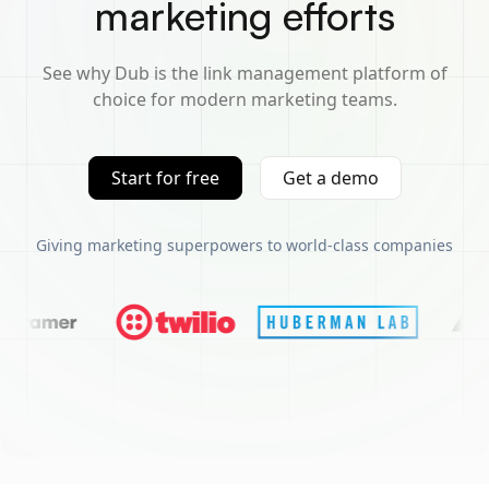
marketing efforts
See why Dub is the link management platform of
choice for modern marketing teams.
Start for free
Get a demo
Giving marketing superpowers to world-class companies