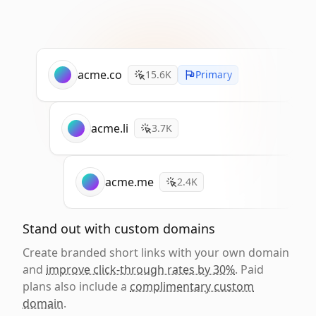
acme.co
15.6K
Primary
acme.li
3.7K
acme.me
2.4K
Stand out with custom domains
Create branded short links with your own domain
and
improve click-through rates by 30%
. Paid
plans also include a
complimentary custom
domain
.